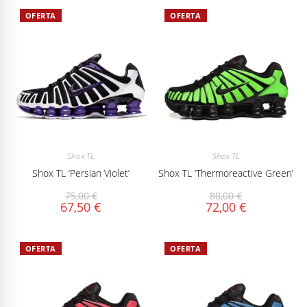
OFERTA
OFERTA
Shox TL
Shox TL
Shox TL ‘Persian Violet’
Shox TL ‘Thermoreactive Green’
75,00
€
80,00
€
67,50
€
72,00
€
OFERTA
OFERTA