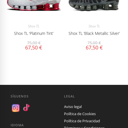
Shox TL
Shox TL
Shox TL ‘Platinum Tint’
Shox TL ‘Black Metallic Silver’
75,00
€
75,00
€
67,50
€
67,50
€
SÍGUENOS
LEGAL
Aviso legal
Política de Cookies
Política de Privacidad
IDIOMA