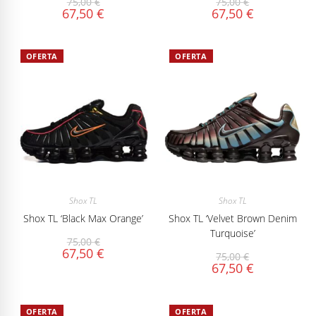
75,00
€
75,00
€
67,50
€
67,50
€
OFERTA
OFERTA
Shox TL
Shox TL
Shox TL ‘Black Max Orange’
Shox TL ‘Velvet Brown Denim
Turquoise’
75,00
€
67,50
€
75,00
€
67,50
€
OFERTA
OFERTA