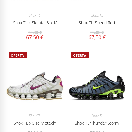
Shox TL
Shox TL
Shox TL x Skepta ‘Black’
Shox TL ‘Speed Red’
75,00
€
75,00
€
67,50
€
67,50
€
OFERTA
OFERTA
Shox TL
Shox TL
Shox TL x Size ‘Viotech’
Shox TL ‘Thunder Storm’