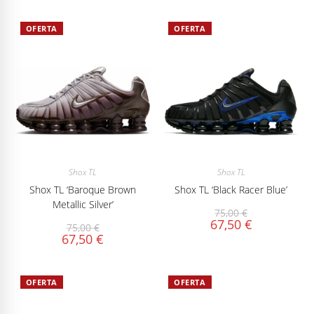
OFERTA
OFERTA
Shox TL
Shox TL
Shox TL ‘Baroque Brown
Shox TL ‘Black Racer Blue’
Metallic Silver’
75,00
€
67,50
€
75,00
€
67,50
€
OFERTA
OFERTA