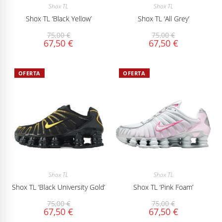
Shox TL
Shox TL
Shox TL ‘Black Yellow’
Shox TL ‘All Grey’
75,00
€
75,00
€
67,50
€
67,50
€
OFERTA
OFERTA
Shox TL
Shox TL
Shox TL ‘Black University Gold’
Shox TL ‘Pink Foam’
75,00
€
75,00
€
67,50
€
67,50
€