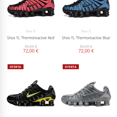
Shox TL
Shox TL
Shox TL ‘Thermoreactive Red’
Shox TL ‘Thermoreactive Blue’
80,00
€
80,00
€
72,00
€
72,00
€
OFERTA
OFERTA