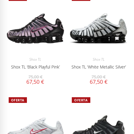
Shox TL
Shox TL
Shox TL ‘Black Playful Pink’
Shox TL ‘White Metallic Silver’
75,00
€
75,00
€
67,50
€
67,50
€
OFERTA
OFERTA