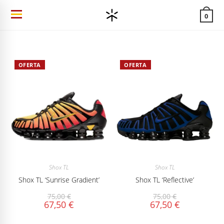
Ir
0
al
contenido
OFERTA
OFERTA
Shox TL
Shox TL
Shox TL ‘Sunrise Gradient’
Shox TL ‘Reflective’
75,00
€
75,00
€
67,50
€
67,50
€