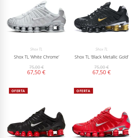
Shox TL
Shox TL
Shox TL ‘White Chrome’
Shox TL ‘Black Metallic Gold’
75,00
€
75,00
€
67,50
€
67,50
€
OFERTA
OFERTA