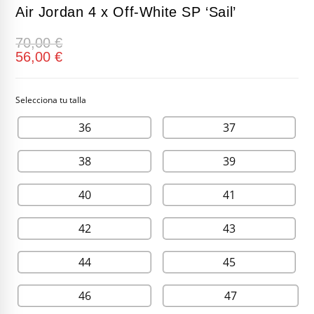
Air Jordan 4 x Off-White SP ‘Sail’
70,00
€
56,00
€
36
37
38
39
40
41
42
43
44
45
46
47