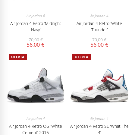
Air Jordan 4
Air Jordan 4
Air Jordan 4 Retro ‘Midnight
Air Jordan 4 Retro ‘White
Navy’
Thunder’
70,00
€
70,00
€
56,00
€
56,00
€
OFERTA
OFERTA
Air Jordan 4
Air Jordan 4
Air Jordan 4 Retro OG ‘White
Air Jordan 4 Retro SE ‘What The
Cement’ 2016
4’